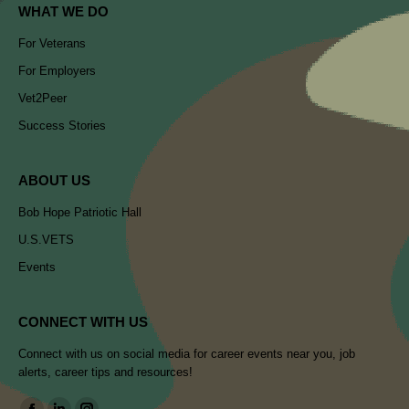
WHAT WE DO
For Veterans
For Employers
Vet2Peer
Success Stories
ABOUT US
Bob Hope Patriotic Hall
U.S.VETS
Events
CONNECT WITH US
Connect with us on social media for career events near you, job
alerts, career tips and resources!
Find us on: