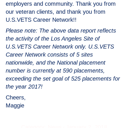
employers and community. Thank you from
our veteran clients, and thank you from
U.S.VETS Career Network!!
Please note: The above data report reflects
the activity of the Los Angeles Site of
U.S.VETS Career Network only. U.S.VETS
Career Network consists of 5 sites
nationwide, and the National placement
number is currently at 590 placements,
exceeding the set goal of 525 placements for
the year 2017!
Cheers,
Maggie
Category:
News
January 2, 2018