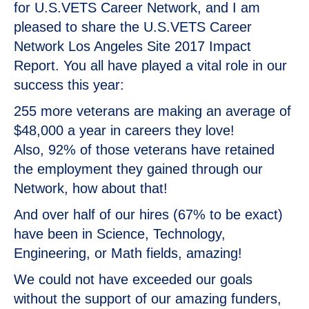
for U.S.VETS Career Network, and I am
pleased to share the U.S.VETS Career
Network Los Angeles Site 2017 Impact
Report. You all have played a vital role in our
success this year:
255 more veterans are making an average of
$48,000 a year in careers they love!
Also, 92% of those veterans have retained
the employment they gained through our
Network, how about that!
And over half of our hires (67% to be exact)
have been in Science, Technology,
Engineering, or Math fields, amazing!
We could not have exceeded our goals
without the support of our amazing funders,