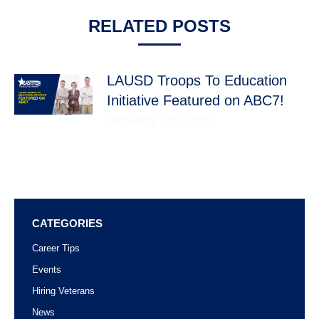
RELATED POSTS
LAUSD Troops To Education
Initiative Featured on ABC7!
January 29, 2018
CATEGORIES
Career Tips
Events
Hiring Veterans
News