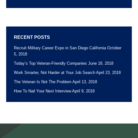
RECENT POSTS
Recruit Military Career Expo in San Diego California
October
5, 2018
Today’s Top Veteran-Friendly Companies
June 18, 2018
Work Smarter, Not Harder at Your Job Search
April 23, 2018
The Veteran Is Not The Problem
April 13, 2018
How To Nail Your Next Interview
April 9, 2018