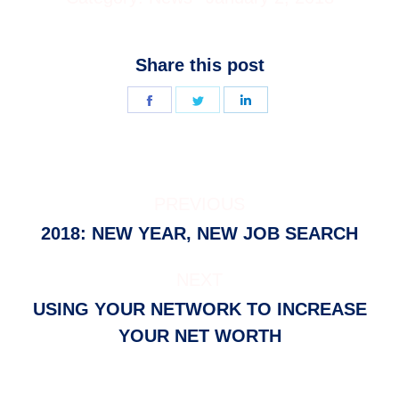
Share this post
Share
Share
Share
on
on
on
Facebook
Twitter
LinkedIn
POST
PREVIOUS
NAVIGATION
Previous
2018: NEW YEAR, NEW JOB SEARCH
post:
NEXT
USING YOUR NETWORK TO INCREASE
Next
YOUR NET WORTH
post: