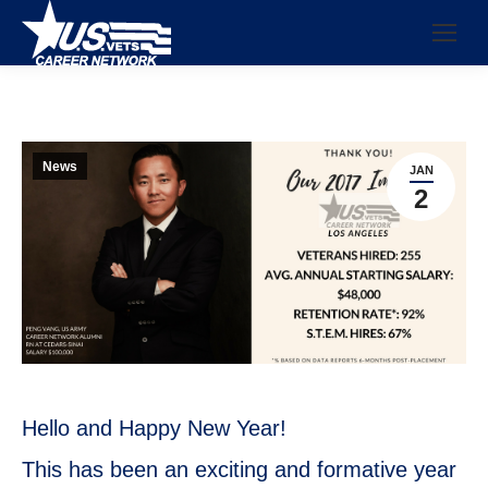
News
JAN
2
Hello and Happy New Year!
This has been an exciting and formative year